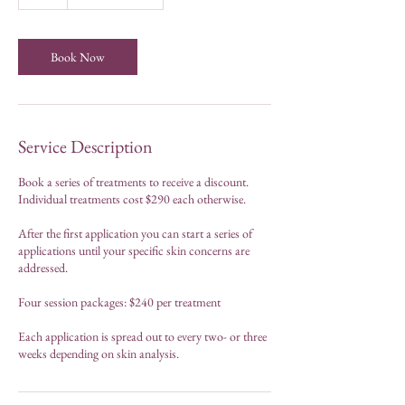
h
Book Now
Service Description
Book a series of treatments to receive a discount.
Individual treatments cost $290 each otherwise.
After the first application you can start a series of
applications until your specific skin concerns are
addressed.
Four session packages: $240 per treatment
Each application is spread out to every two- or three
weeks depending on skin analysis.