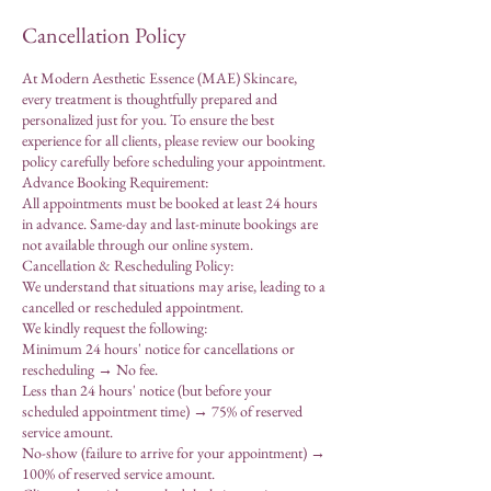
Cancellation Policy
At Modern Aesthetic Essence (MAE) Skincare,
every treatment is thoughtfully prepared and
personalized just for you. To ensure the best
experience for all clients, please review our booking
policy carefully before scheduling your appointment.
Advance Booking Requirement:
All appointments must be booked at least 24 hours
in advance. Same-day and last-minute bookings are
not available through our online system.
Cancellation & Rescheduling Policy:
We understand that situations may arise, leading to a
cancelled or rescheduled appointment.
We kindly request the following:
Minimum 24 hours' notice for cancellations or
rescheduling → No fee.
Less than 24 hours' notice (but before your
scheduled appointment time) → 75% of reserved
service amount.
No-show (failure to arrive for your appointment) →
100% of reserved service amount.