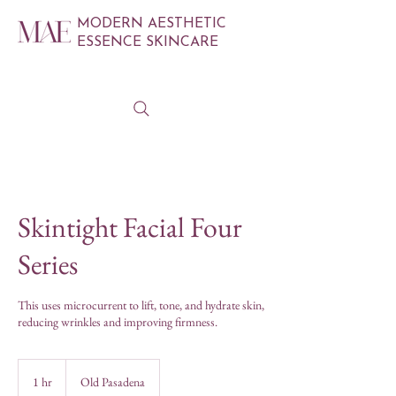
MODERN AESTHETIC
ESSENCE SKINCARE
Skintight Facial Four
Series
This uses microcurrent to lift, tone, and hydrate skin,
reducing wrinkles and improving firmness.
1 hr
1
Old Pasadena