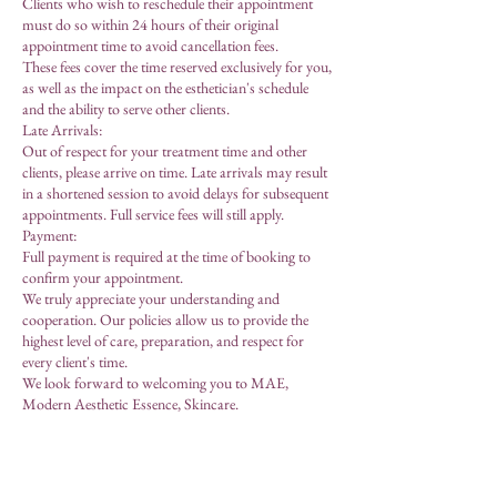
Clients who wish to reschedule their appointment
must do so within 24 hours of their original
appointment time to avoid cancellation fees.
These fees cover the time reserved exclusively for you,
as well as the impact on the esthetician's schedule
and the ability to serve other clients.
Late Arrivals:
Out of respect for your treatment time and other
clients, please arrive on time. Late arrivals may result
in a shortened session to avoid delays for subsequent
appointments. Full service fees will still apply.
Payment:
Full payment is required at the time of booking to
confirm your appointment.
We truly appreciate your understanding and
cooperation. Our policies allow us to provide the
highest level of care, preparation, and respect for
every client's time.
We look forward to welcoming you to MAE,
Modern Aesthetic Essence, Skincare.