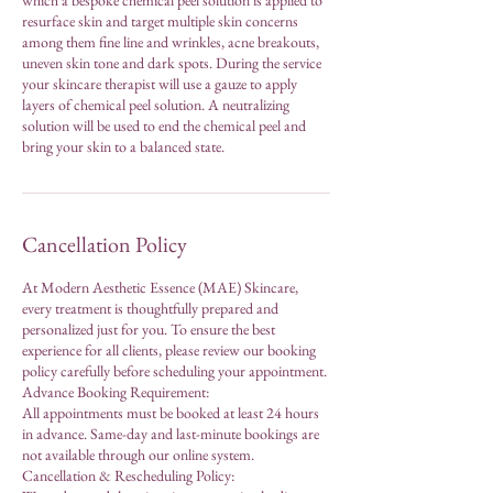
which a bespoke chemical peel solution is applied to
resurface skin and target multiple skin concerns
among them fine line and wrinkles, acne breakouts,
uneven skin tone and dark spots. During the service
your skincare therapist will use a gauze to apply
layers of chemical peel solution. A neutralizing
solution will be used to end the chemical peel and
bring your skin to a balanced state.
Cancellation Policy
At Modern Aesthetic Essence (MAE) Skincare,
every treatment is thoughtfully prepared and
personalized just for you. To ensure the best
experience for all clients, please review our booking
policy carefully before scheduling your appointment.
Advance Booking Requirement:
All appointments must be booked at least 24 hours
in advance. Same-day and last-minute bookings are
not available through our online system.
Cancellation & Rescheduling Policy: