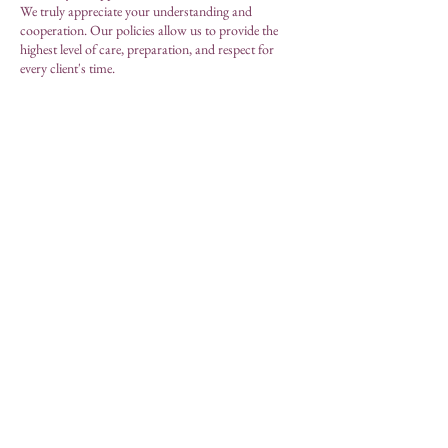
We truly appreciate your understanding and
cooperation. Our policies allow us to provide the
highest level of care, preparation, and respect for
every client's time.
We look forward to welcoming you to MAE,
Modern Aesthetic Essence, Skincare.
MAE, Modern Aesthetic
Essence Skincare
by Lorena Menutti