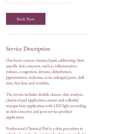
h
Book Now
Service Description
One-hour custom chemical peel, addressing client
specific skin concerns, such as inflammation,
redness, congestion, dryness, dehydration,
pigmentation, melasma, acne, enlarged pores, dull
skin, fine lines and wrinkles.
The service includes double cleanse, skin analysis,
chemical peel application, serum and colloidal
masque base application with LED light according
to skin concerns and post-service product
application.
Professional Chemical Peel is a skin procedure in