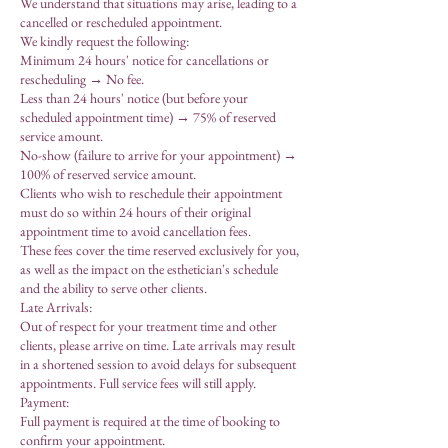
We understand that situations may arise, leading to a
cancelled or rescheduled appointment.
We kindly request the following:
Minimum 24 hours' notice for cancellations or
rescheduling → No fee.
Less than 24 hours' notice (but before your
scheduled appointment time) → 75% of reserved
service amount.
No-show (failure to arrive for your appointment) →
100% of reserved service amount.
Clients who wish to reschedule their appointment
must do so within 24 hours of their original
appointment time to avoid cancellation fees.
These fees cover the time reserved exclusively for you,
as well as the impact on the esthetician's schedule
and the ability to serve other clients.
Late Arrivals:
Out of respect for your treatment time and other
clients, please arrive on time. Late arrivals may result
in a shortened session to avoid delays for subsequent
appointments. Full service fees will still apply.
Payment:
Full payment is required at the time of booking to
confirm your appointment.