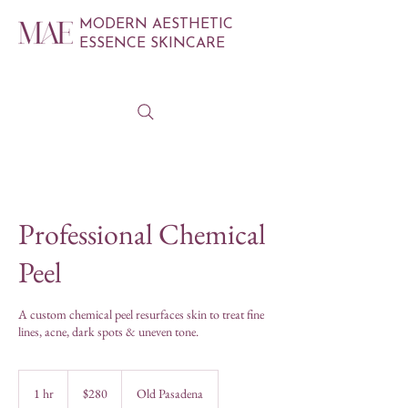
MODERN AESTHETIC
ESSENCE SKINCARE
Professional Chemical
Peel
A custom chemical peel resurfaces skin to treat fine
lines, acne, dark spots & uneven tone.
280
US
1 hr
1
$280
Old Pasadena
dollars