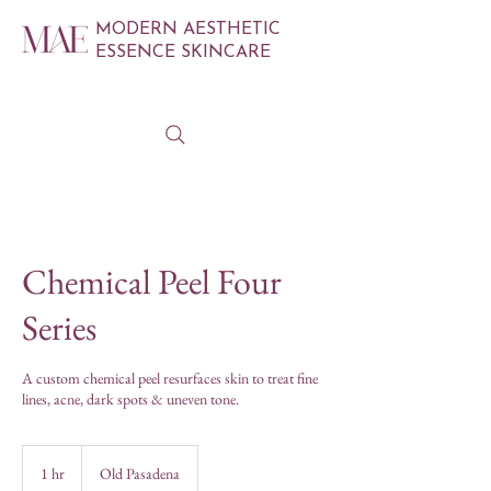
MODERN AESTHETIC
ESSENCE SKINCARE
Chemical Peel Four
Series
A custom chemical peel resurfaces skin to treat fine
lines, acne, dark spots & uneven tone.
1 hr
1
Old Pasadena