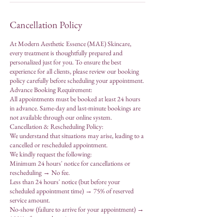
Cancellation Policy
At Modern Aesthetic Essence (MAE) Skincare,
every treatment is thoughtfully prepared and
personalized just for you. To ensure the best
experience for all clients, please review our booking
policy carefully before scheduling your appointment.
Advance Booking Requirement:
All appointments must be booked at least 24 hours
in advance. Same-day and last-minute bookings are
not available through our online system.
Cancellation & Rescheduling Policy:
We understand that situations may arise, leading to a
cancelled or rescheduled appointment.
We kindly request the following:
Minimum 24 hours' notice for cancellations or
rescheduling → No fee.
Less than 24 hours' notice (but before your
scheduled appointment time) → 75% of reserved
service amount.
No-show (failure to arrive for your appointment) →