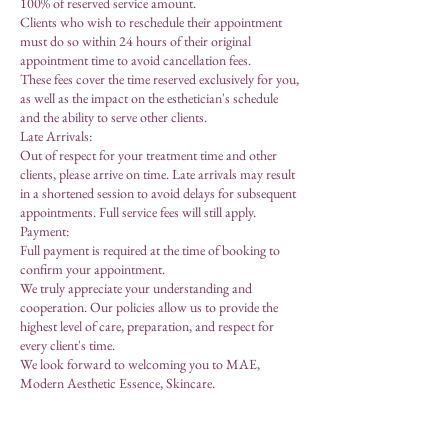
100% of reserved service amount.
Clients who wish to reschedule their appointment
must do so within 24 hours of their original
appointment time to avoid cancellation fees.
These fees cover the time reserved exclusively for you,
as well as the impact on the esthetician's schedule
and the ability to serve other clients.
Late Arrivals:
Out of respect for your treatment time and other
clients, please arrive on time. Late arrivals may result
in a shortened session to avoid delays for subsequent
appointments. Full service fees will still apply.
Payment:
Full payment is required at the time of booking to
confirm your appointment.
We truly appreciate your understanding and
cooperation. Our policies allow us to provide the
highest level of care, preparation, and respect for
every client's time.
We look forward to welcoming you to MAE,
Modern Aesthetic Essence, Skincare.