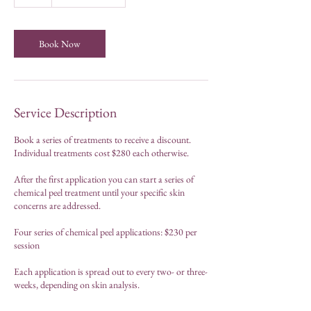
h
Book Now
Service Description
Book a series of treatments to receive a discount.
Individual treatments cost $280 each otherwise.
After the first application you can start a series of
chemical peel treatment until your specific skin
concerns are addressed.
Four series of chemical peel applications: $230 per
session
Each application is spread out to every two- or three-
weeks, depending on skin analysis.